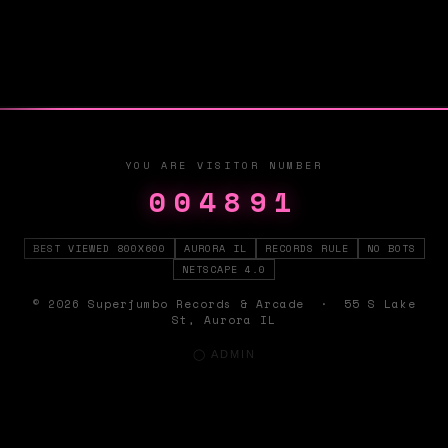
5
LILPIZZA
129,818,330
YOU ARE VISITOR NUMBER
004891
BEST VIEWED 800X600
AURORA IL
RECORDS RULE
NO BOTS
NETSCAPE 4.0
© 2026 Superjumbo Records & Arcade · 55 S Lake
St, Aurora IL
◯ ADMIN